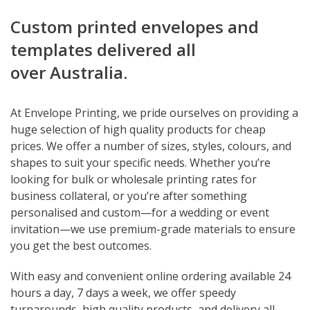
Custom printed envelopes and
templates delivered all
over Australia.
At Envelope Printing, we pride ourselves on providing a
huge selection of high quality products for cheap
prices. We offer a number of sizes, styles, colours, and
shapes to suit your specific needs. Whether you’re
looking for bulk or wholesale printing rates for
business collateral, or you’re after something
personalised and custom—for a wedding or event
invitation—we use premium-grade materials to ensure
you get the best outcomes.
With easy and convenient online ordering available 24
hours a day, 7 days a week, we offer speedy
turnarounds, high quality products, and delivery all