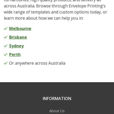
across Australia. Browse through Envelope Printing’s
wide range of templates and custom options today, or
learn more about how we can help you in:
Melbourne
Brisbane
Sydney
Perth
Or anywhere across Australia
INFORMATION
About Us