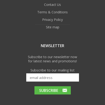
Contact Us
Terms & Conditions
Privacy Policy
Site map
NEWSLETTER
Subscribe to our newsletter now
for latest news and promotions!
Subscribe to our mailing list