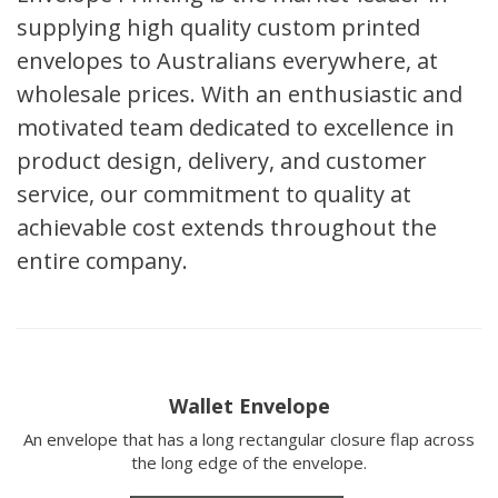
supplying high quality custom printed
envelopes to Australians everywhere, at
wholesale prices. With an enthusiastic and
motivated team dedicated to excellence in
product design, delivery, and customer
service, our commitment to quality at
achievable cost extends throughout the
entire company.
Wallet Envelope
An envelope that has a long rectangular closure flap across
the long edge of the envelope.