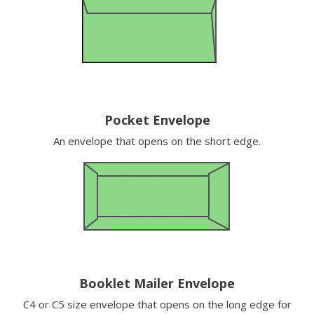
Pocket Envelope
An envelope that opens on the short edge.
Booklet Mailer Envelope
C4 or C5 size envelope that opens on the long edge for