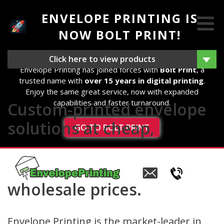
ENVELOPE PRINTING IS
NOW BOLT PRINT!
We're excited to announce that as of 14th August 2025,
Click here to view products
Envelope Printing has joined forces with
Bolt Print
, a
trusted name with
over 15 years in digital printing
.
Enjoy the same great service, now with expanded
capabilities and faster turnaround.
Custom-printed envelope
solutions at cheap,
GO TO BOLT PRINT
Email
us
wholesale prices.
Envelope Printing is the market-leader in