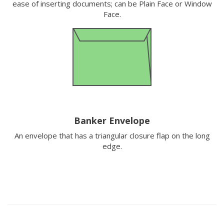
ease of inserting documents; can be Plain Face or Window
Face.
Banker Envelope
An envelope that has a triangular closure flap on the long
edge.