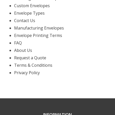
Custom Envelopes
Envelope Types
Contact Us
Manufacturing Envelopes
Envelope Printing Terms
FAQ
About Us
Request a Quote
Terms & Conditions
Privacy Policy
INFORMATION