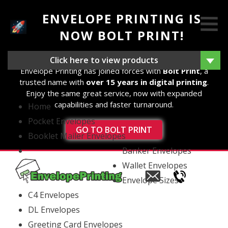
ENVELOPE PRINTING IS
NOW BOLT PRINT!
We're excited to announce that as of 14th August 2025,
Click here to view products
Envelope Printing has joined forces with
Bolt Print
, a
trusted name with
over 15 years in digital printing
.
Enjoy the same great service, now with expanded
capabilities and faster turnaround.
Home
Pocket Envelopes
GO TO BOLT PRINT
Booklet Mailer Envelopes
Banker Envelopes
Wallet Envelopes
Email
Envelope Sizes
us
C4 Envelopes
DL Envelopes
Greeting Card Envelopes