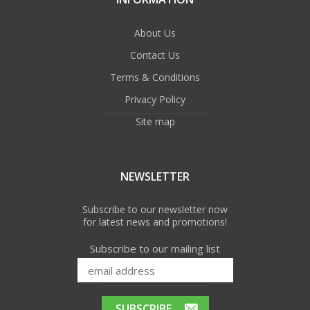
About Us
Contact Us
Terms & Conditions
Privacy Policy
Site map
NEWSLETTER
Subscribe to our newsletter now
for latest news and promotions!
Subscribe to our mailing list