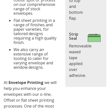
colour spot or process
to top
on our comprehensive
and
range of stock
bottom
envelopes.
flap.
Flat sheet printing in a
range of finishes and
paper varieties, for
tailored designs
Strip
requiring a high quality
Seal
finish.
Removeable
We also carry an
waxed
extensive range of
tape
tooling to cater for
varying envelope and
applied
window designs.
over
adhesive.
At
Envelope Printing
we will
help you enhance your
envelopes with our o-line,
Offset or flat sheet printing
processes. One of the most