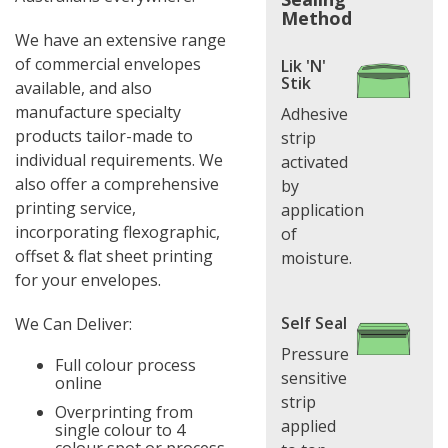
Method
We have an extensive range
of commercial envelopes
Lik 'N'
Stik
available, and also
manufacture specialty
Adhesive
products tailor-made to
strip
individual requirements. We
activated
also offer a comprehensive
by
printing service,
application
incorporating flexographic,
of
offset & flat sheet printing
moisture.
for your envelopes.
Self Seal
We Can Deliver:
Pressure
Full colour process
sensitive
online
strip
Overprinting from
applied
single colour to 4