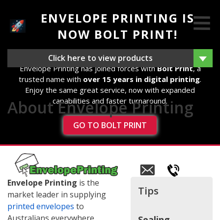
ENVELOPE PRINTING IS
NOW BOLT PRINT!
We're excited to announce that as of 14th August 2025,
Click here to view products
Envelope Printing has joined forces with
Bolt Print
, a
trusted name with
over 15 years in digital printing
.
Enjoy the same great service, now with expanded
capabilities and faster turnaround.
About Envelope Printing
GO TO BOLT PRINT
Email
us
Envelope Printing
is the
Tips
market leader in supplying
printed envelopes
to
Australians everywhere.
Sealing