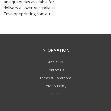
and quantities available for
delivery all over Australia at
Envelopeprinting.com.au
INFORMATION
About Us
Contact Us
Terms & Conditions
Privacy Policy
Site map