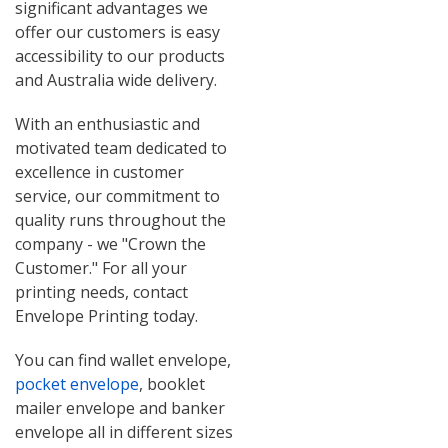
significant advantages we
offer our customers is easy
accessibility to our products
and Australia wide delivery.
With an enthusiastic and
motivated team dedicated to
excellence in customer
service, our commitment to
quality runs throughout the
company - we "Crown the
Customer." For all your
printing needs, contact
Envelope Printing today.
You can find wallet envelope,
pocket envelope
, booklet
mailer envelope and banker
envelope all in different sizes