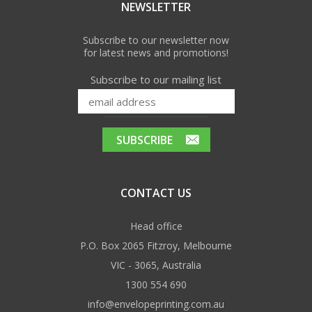
NEWSLETTER
Subscribe to our newsletter now
for latest news and promotions!
Subscribe to our mailing list
CONTACT US
Head office
P.O. Box 2065 Fitzroy, Melbourne
VIC - 3065, Australia
1300 554 690
info@envelopeprinting.com.au